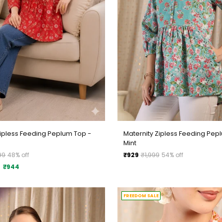
Zipless Feeding Peplum Top -
Maternity Zipless Feeding Pep
Mint
Regular
99
48% off
₹929
₹1,999
54% off
price
₹944
FREEDOM SALE