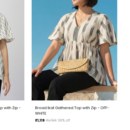
p with Zip -
Broad Ikat Gathered Top with Zip - OFF-
WHITE
Regular
₹1,119
₹1,799
38% off
price