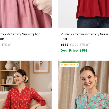
ton Maternity Nursing Top -
V-Neck Cotton Maternity Nursi
mon
Red
Regular
9
47% off
₹949
₹1,799
47% off
price
Deal Price
₹854
FREEDOM SALE