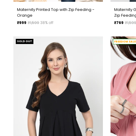
Maternity Printed Top with Zip Feeding -
Maternity 
Orange
Zip Feedin
Regular
Regular
₹999
₹1,599
38% off
₹769
₹1,59
price
price
SOLD OUT
FREEDOM SALE