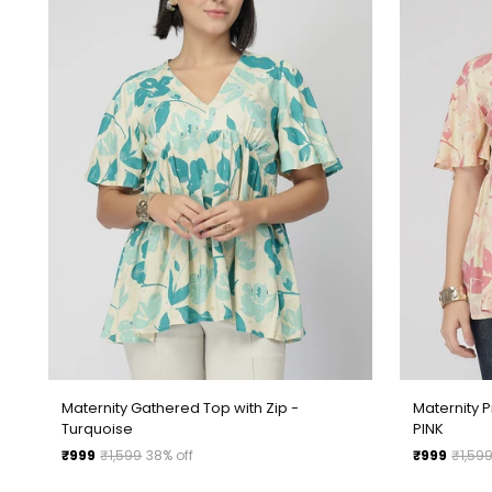
Maternity Gathered Top with Zip -
Maternity P
Turquoise
PINK
Regular
Regular
₹999
₹1,599
38% off
₹999
₹1,59
price
price