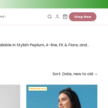
and
Shop Now
ble in Stylish Peplum, A-line, Fit & Flare, and
…
Sort: Date, new to old
FREEDOM SALE