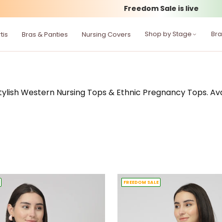
Flat 50–70% off
Shop by Stage
Br
tis
Bras & Panties
Nursing Covers
lish Western Nursing Tops & Ethnic Pregnancy Tops. Availa
FREEDOM SALE