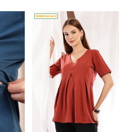
price
FREEDOM SALE