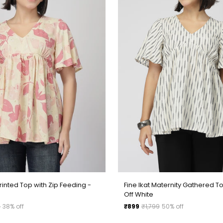
□
rinted Top with Zip Feeding -
Fine Ikat Maternity Gathered To
Off White
Regular
9
38% off
₹899
₹1,799
50% off
price