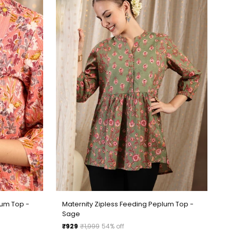
lum Top -
Maternity Zipless Feeding Peplum Top -
Sage
Regular
₹929
₹1,999
54% off