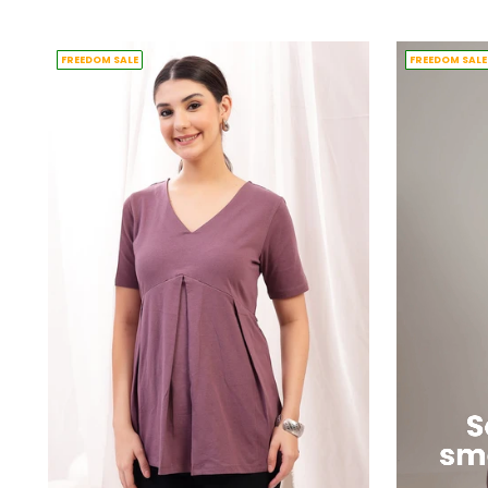
price
price
FREEDOM SALE
FREEDOM SALE