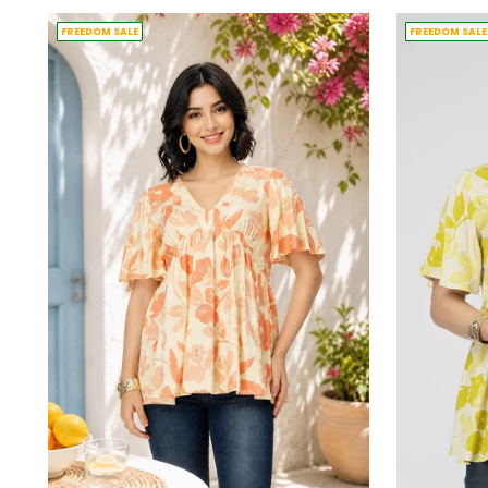
FREEDOM SALE
FREEDOM SALE