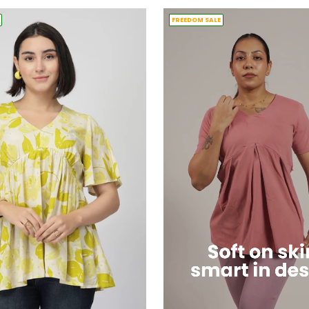
FREEDOM SALE