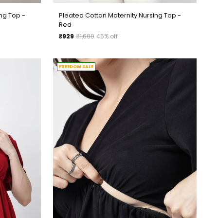
ng Top -
Pleated Cotton Maternity Nursing Top -
Red
Regular
₹929
₹1,699
45% off
price
FREEDOM SALE