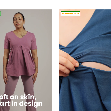
price
FREEDOM SALE