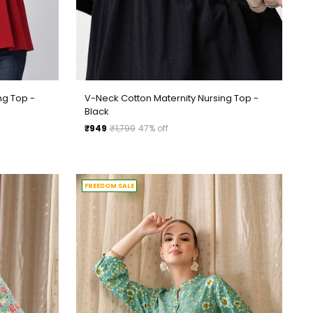
ng Top -
V-Neck Cotton Maternity Nursing Top -
Black
Regular
₹949
₹1,799
47% off
price
FREEDOM SALE