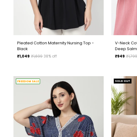
Pleated Cotton Maternity Nursing Top -
V-Neck Cot
Black
Deep Sal
Regular
Regular
₹1,049
₹1,699
38% off
₹949
₹1,79
price
price
SOLD OUT
FREEDOM SALE