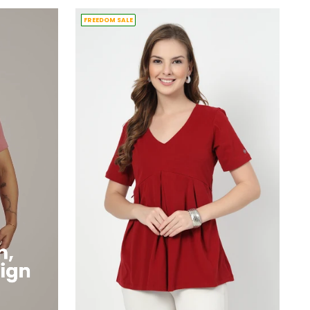
FREEDOM SALE