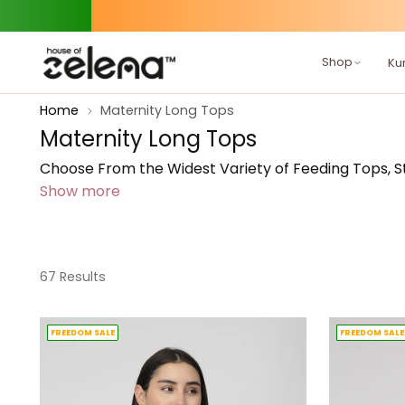
Shop
Kur
Home
Maternity Long Tops
Maternity Long Tops
Choose From the Widest Variety of Feeding Tops, Sty
Show more
67 Results
FREEDOM SALE
FREEDOM SALE