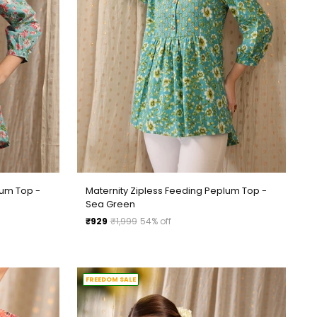
lum Top -
Maternity Zipless Feeding Peplum Top -
Sea Green
Regular
₹929
₹1,999
54% off
price
FREEDOM SALE