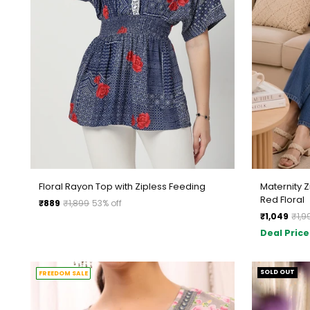
Floral Rayon Top with Zipless Feeding
Maternity 
Red Floral
Regular
₹889
₹1,899
53% off
Regular
price
₹1,049
₹1,9
price
Deal Price
SOLD OUT
FREEDOM SALE