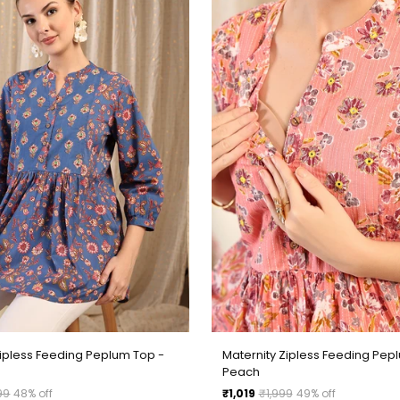
Zipless Feeding Peplum Top -
Maternity Zipless Feeding Pep
Peach
Regular
99
48% off
₹1,019
₹1,999
49% off