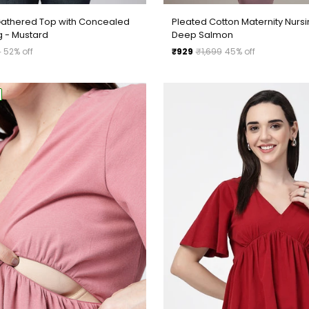
Pleated Cotton Maternity Nursi
Gathered Top with Concealed
Deep Salmon
g - Mustard
Regular
₹929
₹1,699
45% off
9
52% off
price