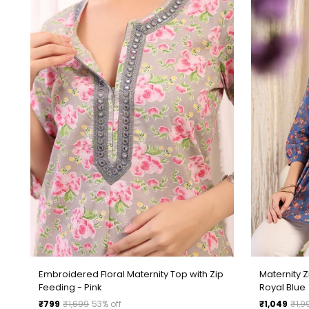
Embroidered Floral Maternity Top with Zip
Maternity 
Feeding - Pink
Royal Blue
Regular
Regular
₹799
₹1,699
53% off
₹1,049
₹1,9