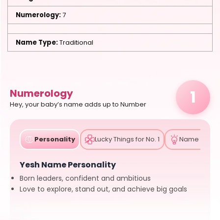
Numerology:
7
Name Type:
Traditional
1
Numerology
Hey, your baby’s name adds up to Number
Personality
Lucky Things for No. 1
Name Tips
Yesh Name Personality
Born leaders, confident and ambitious
Love to explore, stand out, and achieve big goals