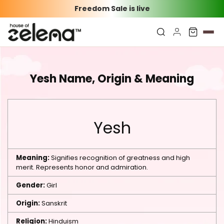
Freedom Sale is live
Yesh Name, Origin & Meaning
Yesh
Meaning:
Signifies recognition of greatness and high
merit. Represents honor and admiration.
Gender:
Girl
Origin:
Sanskrit
Religion:
Hinduism