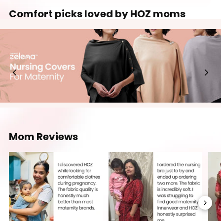
Comfort picks loved by HOZ moms
Mom Reviews